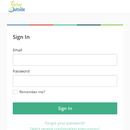
Sign In
email
Email
address
password
Password
Remember me?
Forgot your password?
Didn't receive confirmation instructions?