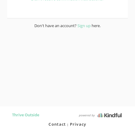
Don't have an account?
Sign up
here.
Thrive Outside
powered by
Contact
Privacy